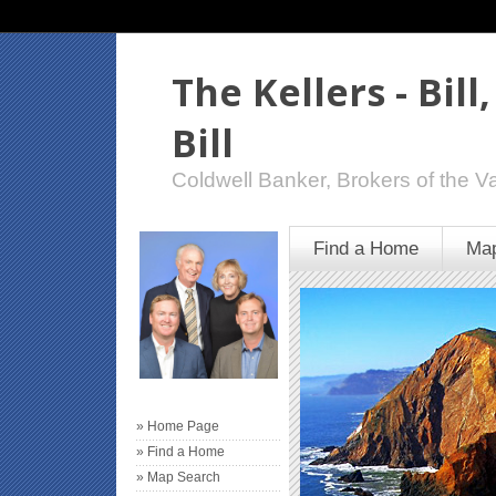
The Kellers - Bill
Bill
Coldwell Banker, Brokers of the Va
Find a Home
Map
» Home Page
» Find a Home
» Map Search