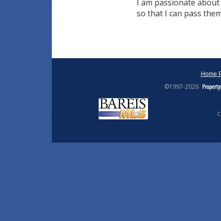
I am passionate about 
so that I can pass them
Home 
©1997-2026
C