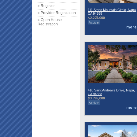
» Register
111 Stone Mountain Circle, Napa,
» Provider Registration
CA 94558
$2,275,000
» Open House
Active
Registration
more
418 Saint Andrews Drive, Napa,
CA 94558
$3,795,000
Active
more