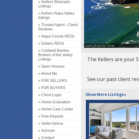
» Kellers Silverado
Listings
» Kellers Napa Valley
listings
» Trusted Agent - Client
Reviews
» Napa County REOs
» Solano REOs
» Coldwell Banker,
Brokers of the Valley
The Kellers are your S
Listings
» Open Houses
» About Me
See our past client re
» FOR SELLERS
» FOR BUYERS
Show More Listings»
» Client Login
» Home Evaluation
» Home Care Center
» Free Reports
» Seller Advice
» Schools
» Contact