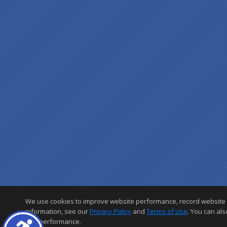
We use cookies to improve website performance, record website acti
information, see our
Privacy Policy
and
Terms of Use
. You can als
and performance.