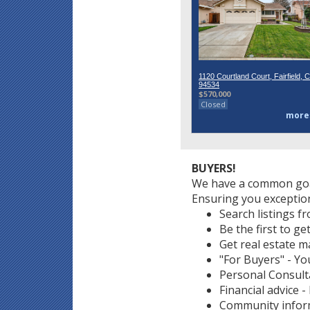
1120 Courtland Court, Fairfield, 
94534
$570,000
Closed
more
BUYERS!
We have a common goa
Ensuring you exception
Search listings f
Be the first to ge
Get real estate m
"For Buyers" - You
Personal Consult
Financial advice 
Community informa