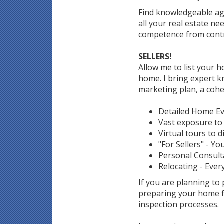
Find knowledgeable ag
all your real estate n
competence from contr
SELLERS!
Allow me to list your ho
home. I bring expert k
marketing plan, a cohe
Detailed Home Eva
Vast exposure to 
Virtual tours to d
"For Sellers" - Yo
Personal Consult
Relocating - Ever
If you are planning to
preparing your home fo
inspection processes.