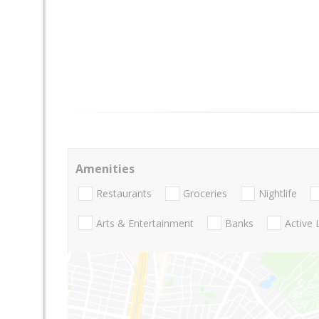
Amenities
Restaurants
Groceries
Nightlife
Arts & Entertainment
Banks
Active 