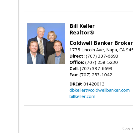
Bill Keller
Realtor®
Coldwell Banker Brokers
1775 Lincoln Ave, Napa, CA 94
Direct:
(707) 337-6693
Office:
(707) 258-5230
Cell:
(707) 337-6693
Fax:
(707) 253-1042
DRE#:
01420013
dbkeller@coldwellbanker.com
billkeller.com
Copyri