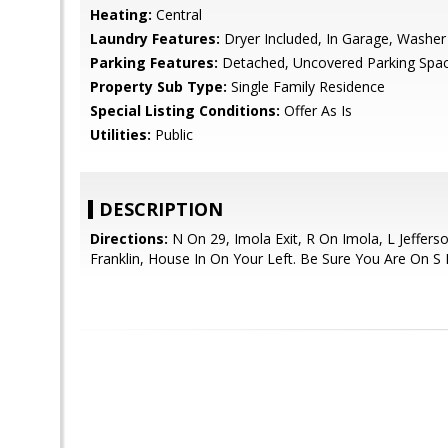
Heating:
Central
Laundry Features:
Dryer Included, In Garage, Washer
Parking Features:
Detached, Uncovered Parking Spa
Property Sub Type:
Single Family Residence
Special Listing Conditions:
Offer As Is
Utilities:
Public
DESCRIPTION
Directions:
N On 29, Imola Exit, R On Imola, L Jeffers
Franklin, House In On Your Left. Be Sure You Are On S F