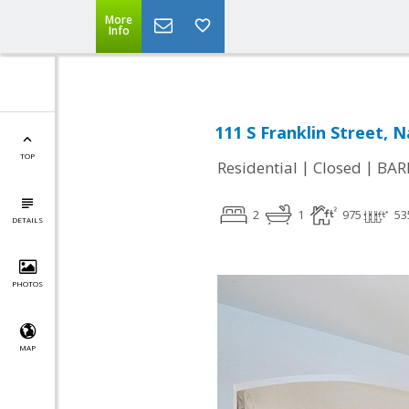
More
Info
111 S Franklin Street, 
TOP
|
|
Residential
Closed
BAR
2
1
975
53
DETAILS
PHOTOS
MAP