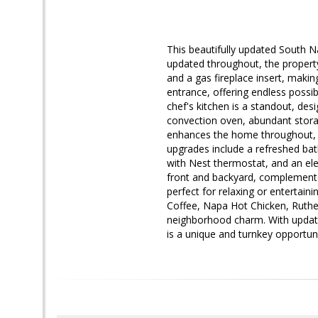
This beautifully updated South 
updated throughout, the propert
and a gas fireplace insert, makin
entrance, offering endless possi
chef's kitchen is a standout, des
convection oven, abundant storag
enhances the home throughout, w
upgrades include a refreshed bat
with Nest thermostat, and an ele
front and backyard, complemented
perfect for relaxing or entertai
Coffee, Napa Hot Chicken, Ruthe
neighborhood charm. With update
is a unique and turnkey opportun