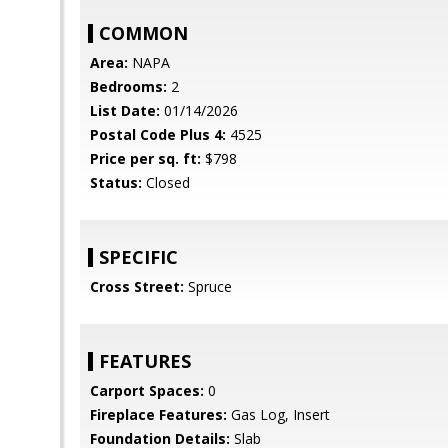
COMMON
Area:
NAPA
Bedrooms:
2
List Date:
01/14/2026
Postal Code Plus 4:
4525
Price per sq. ft:
$798
Status:
Closed
SPECIFIC
Cross Street:
Spruce
FEATURES
Carport Spaces:
0
Fireplace Features:
Gas Log, Insert
Foundation Details:
Slab