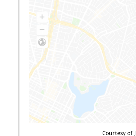
Courtesy of