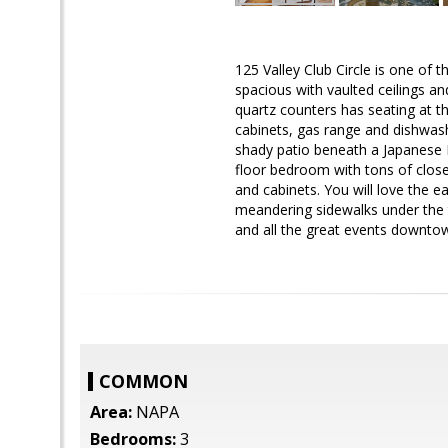
125 Valley Club Circle is one of t
spacious with vaulted ceilings an
quartz counters has seating at th
cabinets, gas range and dishwash
shady patio beneath a Japanese M
floor bedroom with tons of close
and cabinets. You will love the e
meandering sidewalks under the tr
and all the great events downto
COMMON
Area:
NAPA
Bedrooms:
3