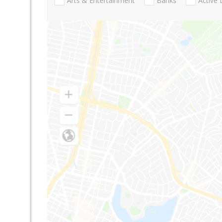
Arts & Entertainment
Banks
Active 