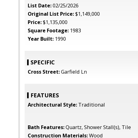
List Date:
02/25/2026
Original List Price:
$1,149,000
Price:
$1,135,000
Square Footage:
1983
Year Built:
1990
SPECIFIC
Cross Street:
Garfield Ln
FEATURES
Architectural Style:
Traditional
Bath Features:
Quartz, Shower Stall(s), Tile
Construction Materials:
Wood