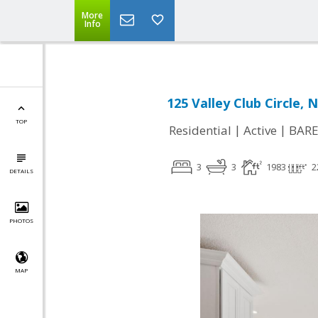
More
Info
125 Valley Club Circle, 
TOP
|
|
Residential
Active
BARE
3
3
1983
2
DETAILS
PHOTOS
MAP