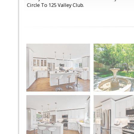
Circle To 125 Valley Club.