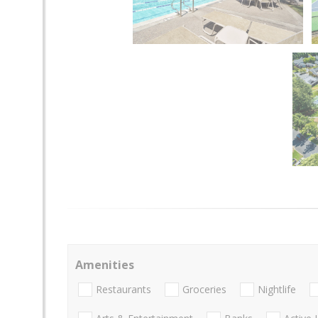
Amenities
Restaurants
Groceries
Nightlife