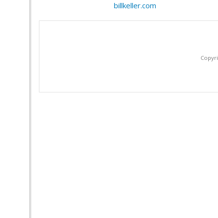
billkeller.com
Copyri