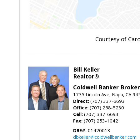
Courtesy of Ca
Bill Keller
Realtor®
Coldwell Banker Brokers
1775 Lincoln Ave, Napa, CA 94
Direct:
(707) 337-6693
Office:
(707) 258-5230
Cell:
(707) 337-6693
Fax:
(707) 253-1042
DRE#:
01420013
dbkeller@coldwellbanker.com