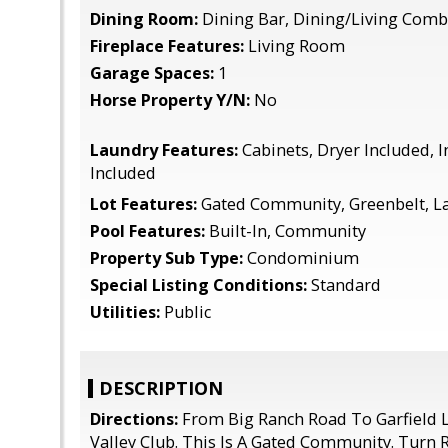
Dining Room:
Dining Bar, Dining/Living Com
Fireplace Features:
Living Room
Garage Spaces:
1
Horse Property Y/N:
No
Laundry Features:
Cabinets, Dryer Included, 
Included
Lot Features:
Gated Community, Greenbelt, L
Pool Features:
Built-In, Community
Property Sub Type:
Condominium
Special Listing Conditions:
Standard
Utilities:
Public
DESCRIPTION
Directions:
From Big Ranch Road To Garfield L
Valley Club. This Is A Gated Community. Turn