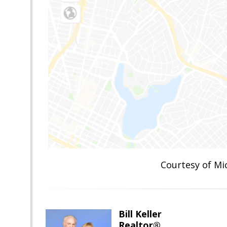
Courtesy of M
Bill Keller
Realtor®