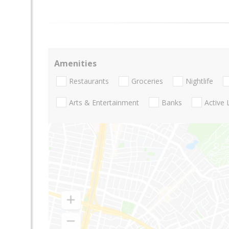
Amenities
Restaurants
Groceries
Nightlife
Arts & Entertainment
Banks
Active 