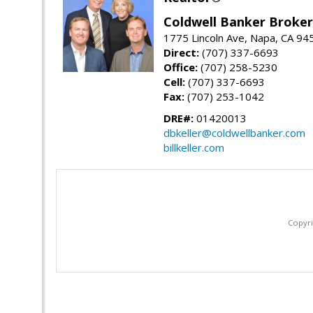
Coldwell Banker Brokers
1775 Lincoln Ave, Napa, CA 94
Direct:
(707) 337-6693
Office:
(707) 258-5230
Cell:
(707) 337-6693
Fax:
(707) 253-1042
DRE#:
01420013
dbkeller@coldwellbanker.com
billkeller.com
Copyri