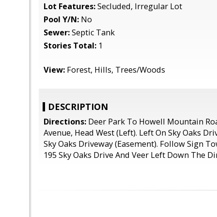
Lot Features:
Secluded, Irregular Lot
Pool Y/N:
No
Sewer:
Septic Tank
Stories Total:
1
View:
Forest, Hills, Trees/Woods
DESCRIPTION
Directions:
Deer Park To Howell Mountain Ro
Avenue, Head West (Left). Left On Sky Oaks Dri
Sky Oaks Driveway (Easement). Follow Sign To
195 Sky Oaks Drive And Veer Left Down The Di