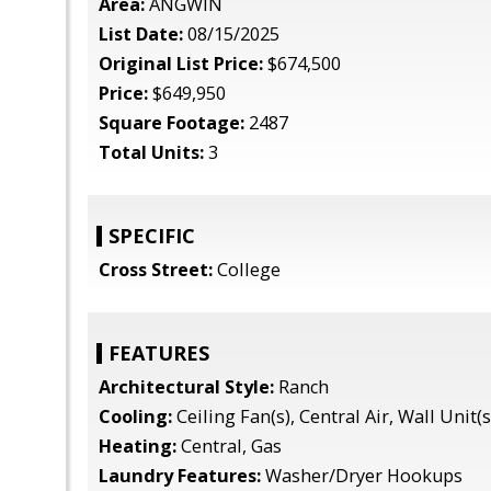
Area:
ANGWIN
List Date:
08/15/2025
Original List Price:
$674,500
Price:
$649,950
Square Footage:
2487
Total Units:
3
SPECIFIC
Cross Street:
College
FEATURES
Architectural Style:
Ranch
Cooling:
Ceiling Fan(s), Central Air, Wall Unit(s
Heating:
Central, Gas
Laundry Features:
Washer/Dryer Hookups