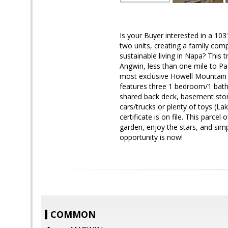
Is your Buyer interested in a 103
two units, creating a family comp
sustainable living in Napa? This t
Angwin, less than one mile to Pa
most exclusive Howell Mountain 
features three 1 bedroom/1 bath 
shared back deck, basement stor
cars/trucks or plenty of toys (La
certificate is on file. This parcel
garden, enjoy the stars, and simp
opportunity is now!
COMMON