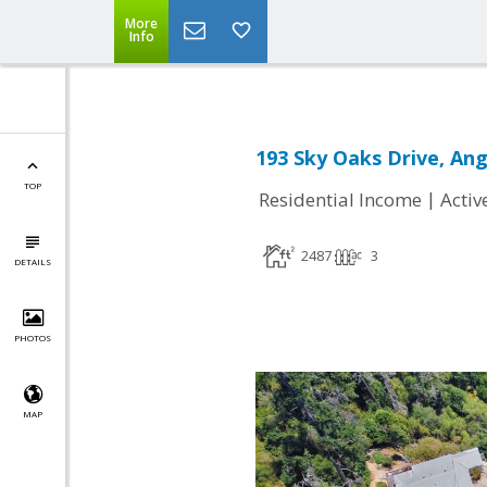
More
Info
193 Sky Oaks Drive, An
TOP
|
Residential Income
Activ
2487
3
DETAILS
PHOTOS
MAP