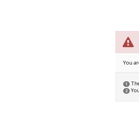
You ar
The 
1
You
2