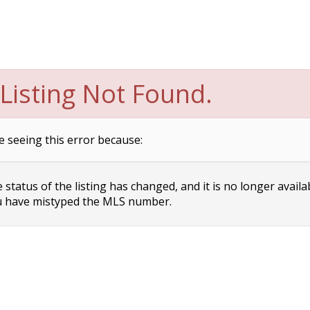
Listing Not Found.
e seeing this error because:
status of the listing has changed, and it is no longer availa
 have mistyped the MLS number.