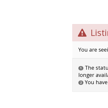
List
You are seei
The status
1
longer avail
You have
2