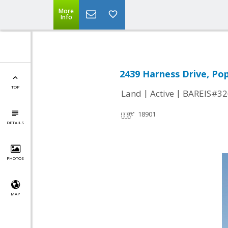
More
Info
2439 Harness Drive, Pop
TOP
|
|
Land
Active
BAREIS#32
18901
DETAILS
PHOTOS
MAP