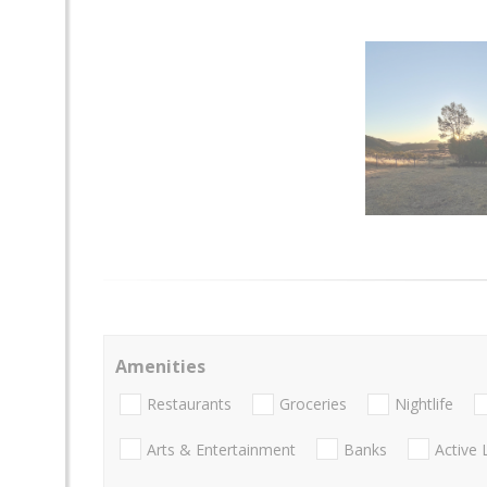
Amenities
Restaurants
Groceries
Nightlife
Arts & Entertainment
Banks
Active 