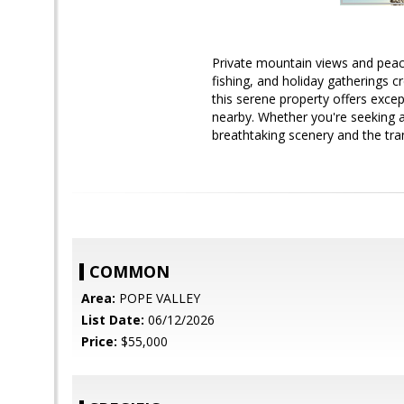
Private mountain views and peac
fishing, and holiday gatherings
this serene property offers excep
nearby. Whether you're seeking 
breathtaking scenery and the tranq
COMMON
Area:
POPE VALLEY
List Date:
06/12/2026
Price:
$55,000