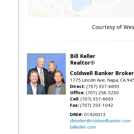
Courtesy of We
Bill Keller
Realtor®
Coldwell Banker Brokers
1775 Lincoln Ave, Napa, CA 94
Direct:
(707) 337-6693
Office:
(707) 258-5230
Cell:
(707) 337-6693
Fax:
(707) 253-1042
DRE#:
01420013
dbkeller@coldwellbanker.com
billkeller.com