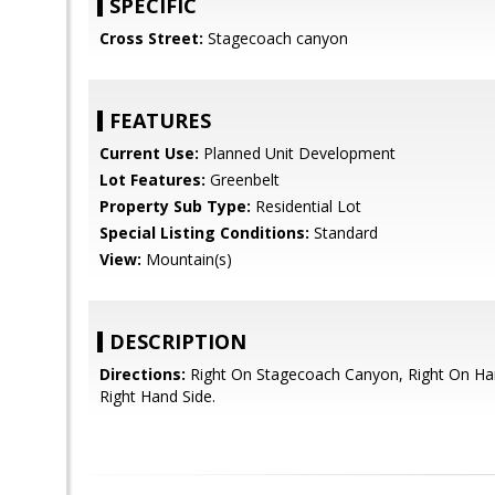
SPECIFIC
Cross Street:
Stagecoach canyon
FEATURES
Current Use:
Planned Unit Development
Lot Features:
Greenbelt
Property Sub Type:
Residential Lot
Special Listing Conditions:
Standard
View:
Mountain(s)
DESCRIPTION
Directions:
Right On Stagecoach Canyon, Right On Har
Right Hand Side.