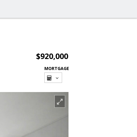
$920,000
MORTGAGE