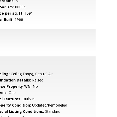
drooms:
3
S#:
325100805
ce per sq. ft:
$591
r Built:
1966
oling:
Ceiling Fan(s), Central Air
undation Details:
Raised
rse Property Y/N:
No
vels:
One
ol Features:
Built-In
operty Condition:
Updated/Remodeled
cial Listing Conditions:
Standard