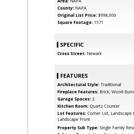
Area:
NAPA
County:
NAPA
Original List Price:
$998,000
Square Footage:
1571
SPECIFIC
Cross Street:
Newark
FEATURES
Architectural Style:
Traditional
Fireplace Features:
Brick, Wood Burn
Garage Spaces:
2
Kitchen Room:
Quartz Counter
Lot Features:
Corner Lot, Landscape 
Landscape Front
Property Sub Type:
Single Family Res