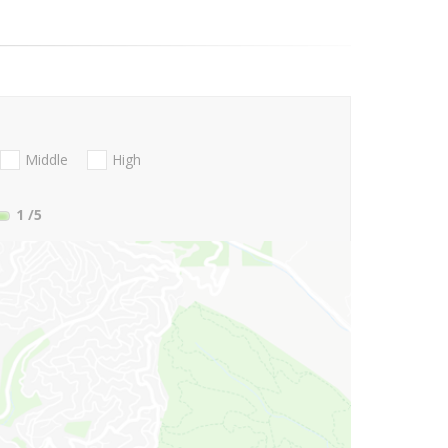
Middle
High
1
/5