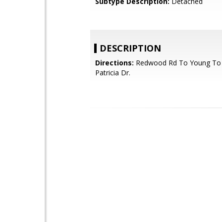
Subtype Description:
Detached
DESCRIPTION
Directions:
Redwood Rd To Young To
Patricia Dr.