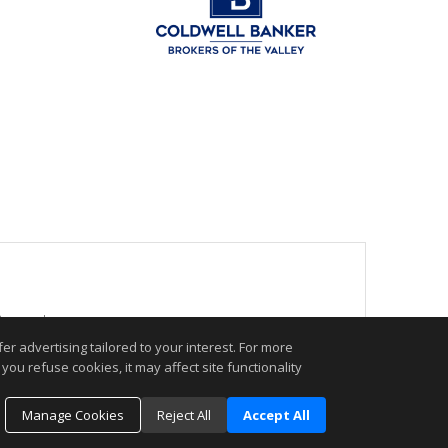
 Reserved.
r advertising tailored to your interest. For more
you refuse cookies, it may affect site functionality
.
Manage Cookies
Reject All
Accept All