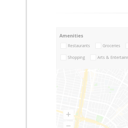
Amenities
Restaurants
Groceries
Shopping
Arts & Entertai