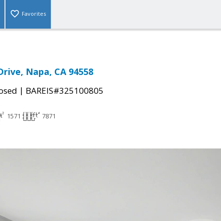
Favorites
Drive, Napa, CA 94558
|
osed
BAREIS#325100805
1571
7871