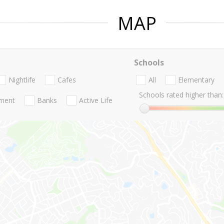
MAP
Schools
Nightlife
Cafes
All
Elementary
Schools rated higher than:
nment
Banks
Active Life