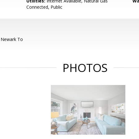
Utilities:
Internet Available, Natural Gas
Wa
Connected, Public
 Newark To
PHOTOS