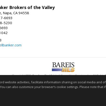
ker Brokers of the Valley
e, Napa, CA 94558
37-6693
58-5230
-6693
1042
3
ellbanker.com
Copyright 2026, Bay Area Real Estate Information Services, Inc. All Rights
This content last updated on 08/06/2026 08:33 PM.
website activities, facilitate information sharing on social media and offe
 You can also customize your browser’s cookie settings. Please note that if 
Information deemed reliable but not guaranteed to be accurate