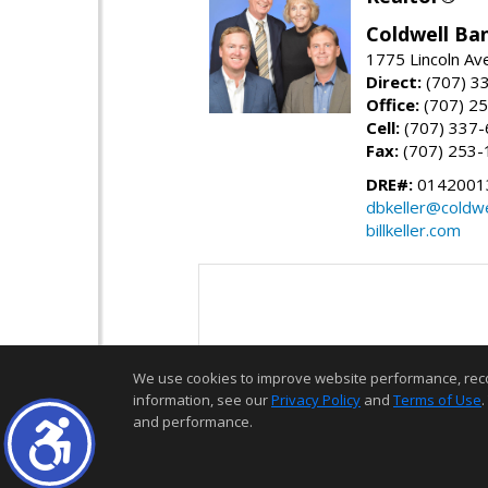
Coldwell Ban
1775 Lincoln Av
Direct:
(707) 3
Office:
(707) 2
Cell:
(707) 337
Fax:
(707) 253-
DRE#:
0142001
dbkeller@coldw
billkeller.com
We use cookies to improve website performance, record 
information, see our
Privacy Policy
and
Terms of Use
.
and performance.