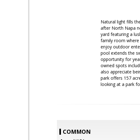
Natural light fills
after North Napa n
yard featuring a lu
family room where 
enjoy outdoor enter
pool extends the s
opportunity for ye
owned spots includi
also appreciate be
park offers 157 acr
looking at a park f
COMMON