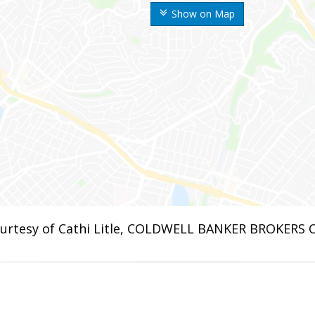
Show on Map
urtesy of Cathi Litle, COLDWELL BANKER BROKERS 