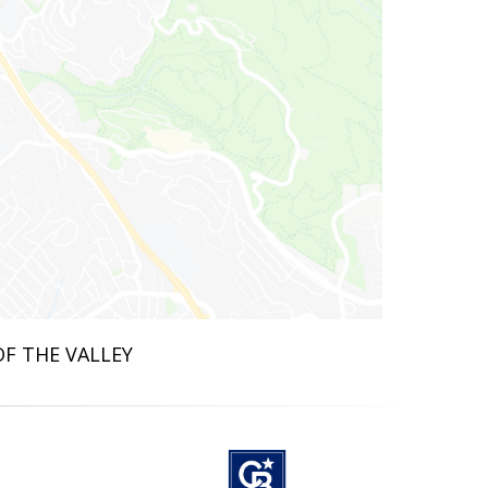
OF THE VALLEY