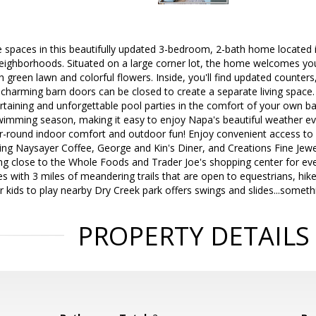
 the spaces in this beautifully updated 3-bedroom, 2-bath home locate
eighborhoods. Situated on a large corner lot, the home welcomes you
sh green lawn and colorful flowers. Inside, you'll find updated counte
charming barn doors can be closed to create a separate living space
taining and unforgettable pool parties in the comfort of your own ba
wimming season, making it easy to enjoy Napa's beautiful weather ev
ar-round indoor comfort and outdoor fun! Enjoy convenient access to 
ng Naysayer Coffee, George and Kin's Diner, and Creations Fine Jewele
ing close to the Whole Foods and Trader Joe's shopping center for e
es with 3 miles of meandering trails that are open to equestrians, hik
or kids to play nearby Dry Creek park offers swings and slides...someth
PROPERTY DETAILS