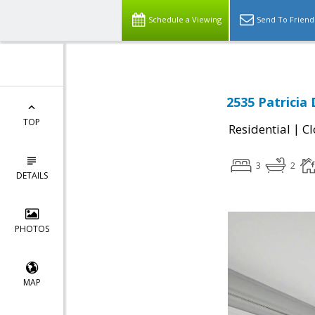
Schedule a Viewing
Send To Friend
2535 Patricia 
TOP
|
Residential
Cl
3
2
DETAILS
PHOTOS
MAP