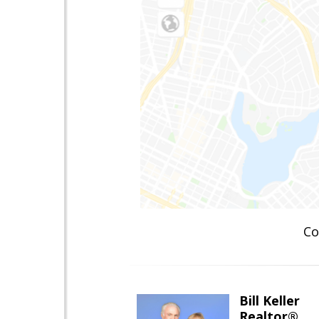
Co
Bill Keller
Realtor®