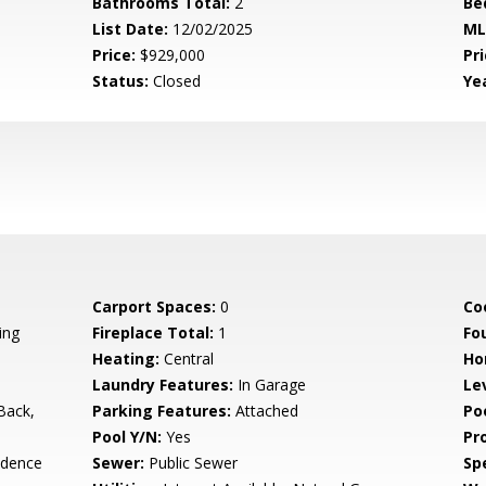
Bathrooms Total:
2
Be
List Date:
12/02/2025
ML
Price:
$929,000
Pri
Status:
Closed
Yea
Carport Spaces:
0
Co
ing
Fireplace Total:
1
Fo
Heating:
Central
Ho
Laundry Features:
In Garage
Le
Back,
Parking Features:
Attached
Po
Pool Y/N:
Yes
Pr
idence
Sewer:
Public Sewer
Spe