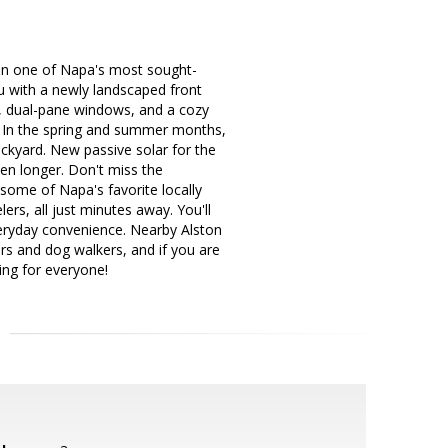
d in one of Napa's most sought-
 with a newly landscaped front
rs, dual-pane windows, and a cozy
. In the spring and summer months,
ckyard. New passive solar for the
en longer. Don't miss the
some of Napa's favorite locally
rs, all just minutes away. You'll
veryday convenience. Nearby Alston
ers and dog walkers, and if you are
ing for everyone!