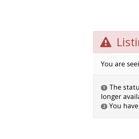
List
You are seei
The status
1
longer avail
You have
2