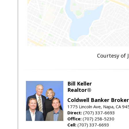
Courtesy of
Bill Keller
Realtor®
Coldwell Banker Brokers
1775 Lincoln Ave, Napa, CA 94
Direct:
(707) 337-6693
Office:
(707) 258-5230
Cell:
(707) 337-6693