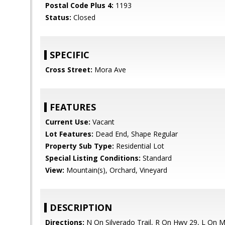
Postal Code Plus 4:
1193
Status:
Closed
SPECIFIC
Cross Street:
Mora Ave
FEATURES
Current Use:
Vacant
Lot Features:
Dead End, Shape Regular
Property Sub Type:
Residential Lot
Special Listing Conditions:
Standard
View:
Mountain(s), Orchard, Vineyard
DESCRIPTION
Directions:
N On Silverado Trail, R On Hwy 29, L On