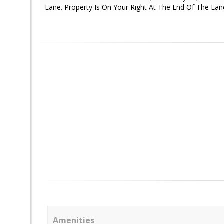
Lane. Property Is On Your Right At The End Of The Lan
Amenities