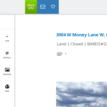
More
Info
3004 W Money Lane W, C
TOP
|
|
Land
Closed
BAREIS#3
1
DETAILS
PHOTOS
MAP