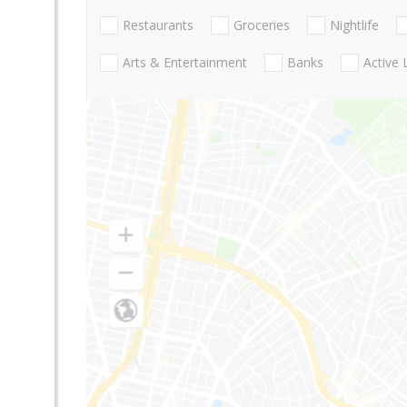
Restaurants
Groceries
Nightlife
Arts & Entertainment
Banks
Active 