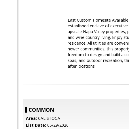
Last Custom Homesite Available 
established enclave of executive 
upscale Napa Valley properties, p
and wine country living. Enjoy s
residence. All utilities are conv
newer communities, this propert
freedom to design and build accor
spas, and outdoor recreation, th
after locations.
COMMON
Area:
CALISTOGA
List Date:
05/29/2026