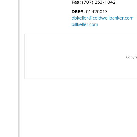
Fax:
(707) 253-1042
DRE#:
01420013
dbkeller@coldwellbanker.com
billkeller.com
Copyri