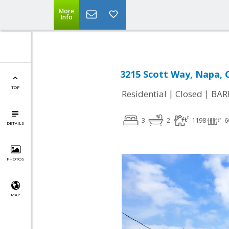
More
Info
3215 Scott Way, Napa, 
TOP
|
|
Residential
Closed
BAR
3
2
1198
6
DETAILS
PHOTOS
MAP