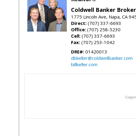
Coldwell Banker Brokers
1775 Lincoln Ave, Napa, CA 94
Direct:
(707) 337-6693
Office:
(707) 258-5230
Cell:
(707) 337-6693
Fax:
(707) 253-1042
DRE#:
01420013
dbkeller@coldwellbanker.com
billkeller.com
Copyri