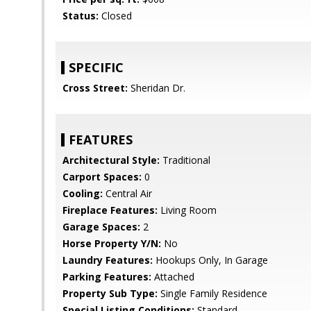
Status:
Closed
SPECIFIC
Cross Street:
Sheridan Dr.
FEATURES
Architectural Style:
Traditional
Carport Spaces:
0
Cooling:
Central Air
Fireplace Features:
Living Room
Garage Spaces:
2
Horse Property Y/N:
No
Laundry Features:
Hookups Only, In Garage
Parking Features:
Attached
Property Sub Type:
Single Family Residence
Special Listing Conditions:
Standard