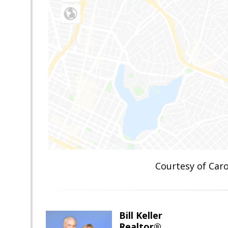
Courtesy of Ca
Bill Keller
Realtor®