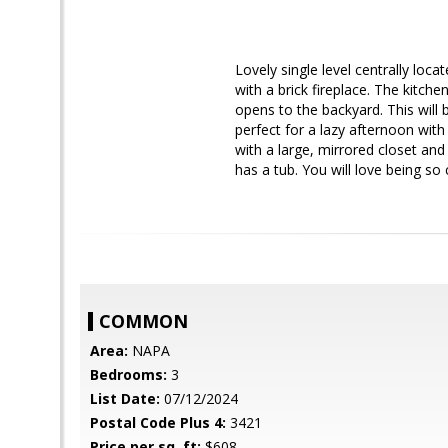
Lovely single level centrally lo
with a brick fireplace. The kitche
opens to the backyard. This wil
perfect for a lazy afternoon wit
with a large, mirrored closet an
has a tub. You will love being so
COMMON
Area:
NAPA
Bedrooms:
3
List Date:
07/12/2024
Postal Code Plus 4:
3421
Price per sq. ft:
$608