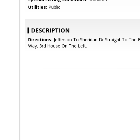
Utilities:
Public
DESCRIPTION
Directions:
Jefferson To Sheridan Dr Straight To The 
Way, 3rd House On The Left.