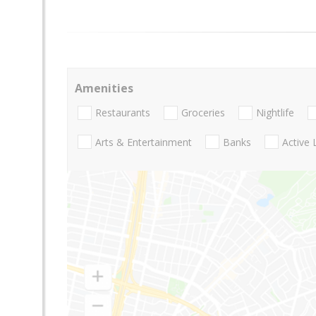
Amenities
Restaurants
Groceries
Nightlife
Arts & Entertainment
Banks
Active 