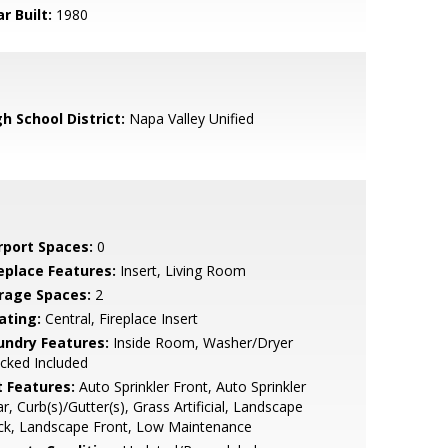
r Built:
1980
h School District:
Napa Valley Unified
rport Spaces:
0
replace Features:
Insert, Living Room
rage Spaces:
2
ating:
Central, Fireplace Insert
undry Features:
Inside Room, Washer/Dryer
cked Included
t Features:
Auto Sprinkler Front, Auto Sprinkler
r, Curb(s)/Gutter(s), Grass Artificial, Landscape
ck, Landscape Front, Low Maintenance