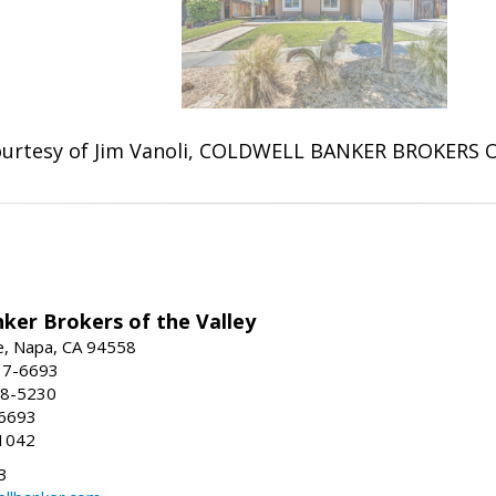
urtesy of Jim Vanoli, COLDWELL BANKER BROKERS 
ker Brokers of the Valley
e, Napa, CA 94558
37-6693
58-5230
-6693
1042
3