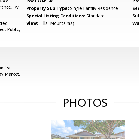
Door
Pool Y/N:
No
Pr
rance, RV
Property Sub Type:
Single Family Residence
Se
Special Listing Conditions:
Standard
Su
cted,
View:
Hills, Mountain(s)
Wa
ed, Public,
n 1st
Bv Market.
PHOTOS