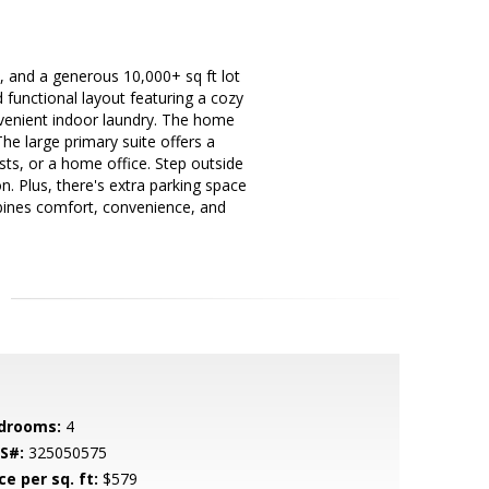
, and a generous 10,000+ sq ft lot
d functional layout featuring a cozy
onvenient indoor laundry. The home
he large primary suite offers a
sts, or a home office. Step outside
n. Plus, there's extra parking space
mbines comfort, convenience, and
drooms:
4
S#:
325050575
ce per sq. ft:
$579