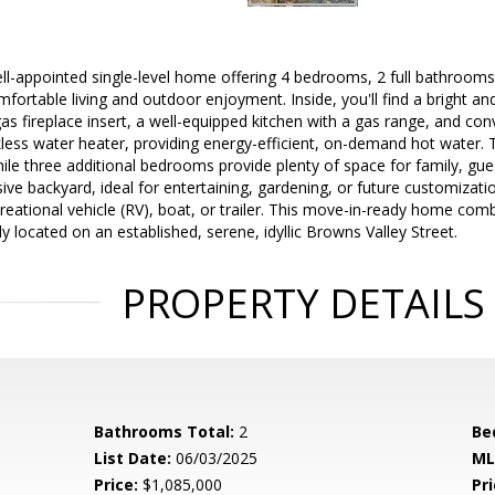
l-appointed single-level home offering 4 bedrooms, 2 full bathrooms
mfortable living and outdoor enjoyment. Inside, you'll find a bright an
gas fireplace insert, a well-equipped kitchen with a gas range, and c
kless water heater, providing energy-efficient, on-demand hot water. T
hile three additional bedrooms provide plenty of space for family, gue
ive backyard, ideal for entertaining, gardening, or future customizatio
reational vehicle (RV), boat, or trailer. This move-in-ready home co
y located on an established, serene, idyllic Browns Valley Street.
PROPERTY DETAILS
Bathrooms Total:
2
Be
List Date:
06/03/2025
ML
Price:
$1,085,000
Pri