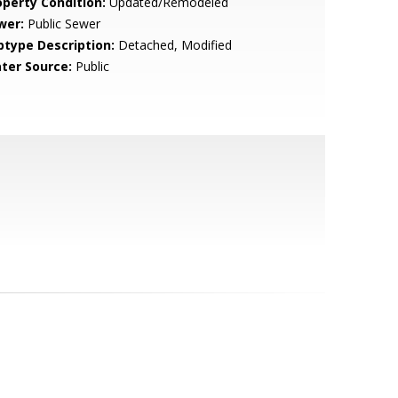
operty Condition:
Updated/Remodeled
wer:
Public Sewer
btype Description:
Detached, Modified
ter Source:
Public