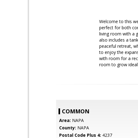
Welcome to this wel
perfect for both co
living room with a 
also includes a tan
peaceful retreat, w
to enjoy the expans
with room for a rec
room to grow ideall
COMMON
Area:
NAPA
County:
NAPA
Postal Code Plus 4:
4237