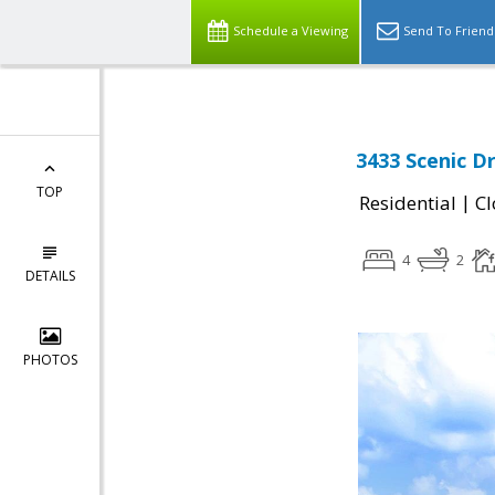
Schedule a Viewing
Send To Friend
3433 Scenic D
TOP
|
Residential
Cl
4
2
DETAILS
PHOTOS