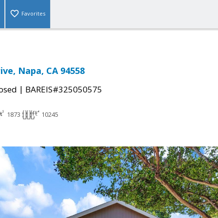
Favorites
rive, Napa, CA 94558
|
osed
BAREIS#325050575
1873
10245