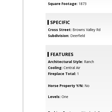
Square Footage:
1873
SPECIFIC
Cross Street:
Browns Valley Rd
Subdivision:
Deerfield
FEATURES
Architectural Style:
Ranch
Cooling:
Central Air
Fireplace Total:
1
Horse Property Y/N:
No
Levels:
One