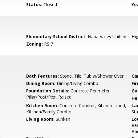
Status:
Closed
Yea
Elementary School District:
Napa Valley Unified
Hig
Zoning:
RS 7
Bath Features:
Stone, Tile, Tub w/Shower Over
Ca
Dining Room:
Dining/Living Combo
Fi
Foundation Details:
Concrete Perimeter,
Ga
Pillar/Post/Pier, Raised
He
Kitchen Room:
Concrete Counter, Kitchen Island,
La
Kitchen/Family Combo
Sta
Living Room:
Sunken
Lo
Rea
Ba