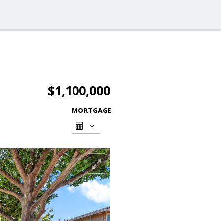
$1,100,000
MORTGAGE