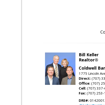
Co
Bill Keller
Realtor®
Coldwell Ban
1775 Lincoln Av
Direct:
(707) 3
Office:
(707) 2
Cell:
(707) 337
Fax:
(707) 253-
DRE#:
0142001