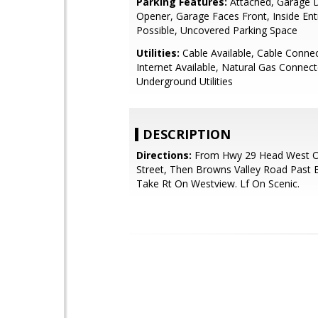
Parking Features:
Attached, Garage 
Opener, Garage Faces Front, Inside Ent
Possible, Uncovered Parking Space
Utilities:
Cable Available, Cable Conne
Internet Available, Natural Gas Connect
Underground Utilities
DESCRIPTION
Directions:
From Hwy 29 Head West O
Street, Then Browns Valley Road Past 
Take Rt On Westview. Lf On Scenic.