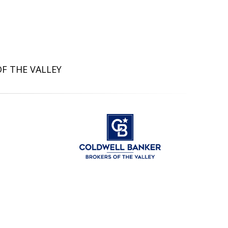
OF THE VALLEY