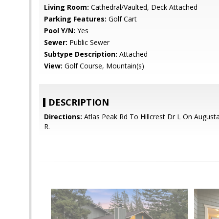
Living Room:
Cathedral/Vaulted, Deck Attached
Parking Features:
Golf Cart
Pool Y/N:
Yes
Sewer:
Public Sewer
Subtype Description:
Attached
View:
Golf Course, Mountain(s)
DESCRIPTION
Directions:
Atlas Peak Rd To Hillcrest Dr L On August
R.