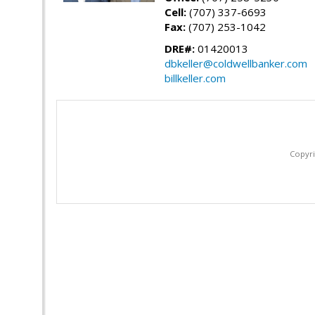
Cell:
(707) 337-6693
Fax:
(707) 253-1042
DRE#:
01420013
dbkeller@coldwellbanker.com
billkeller.com
Copyri