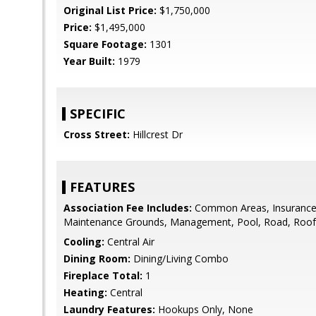
Original List Price:
$1,750,000
Price:
$1,495,000
Square Footage:
1301
Year Built:
1979
SPECIFIC
Cross Street:
Hillcrest Dr
FEATURES
Association Fee Includes:
Common Areas, Insurance 
Maintenance Grounds, Management, Pool, Road, Roof,
Cooling:
Central Air
Dining Room:
Dining/Living Combo
Fireplace Total:
1
Heating:
Central
Laundry Features:
Hookups Only, None