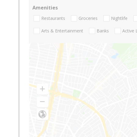
Amenities
Restaurants
Groceries
Nightlife
Arts & Entertainment
Banks
Active 