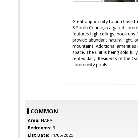
Great opportunity to purchase th
8 South Course,in a gated commun
features high ceilings, hook ups
provide abundant natural light, o
mountains. Additional amenities 
space. The unit is being sold fu
rented daily. Residents of the 
community pools.
COMMON
Area:
NAPA
Bedrooms:
3
List Date:
11/05/2025