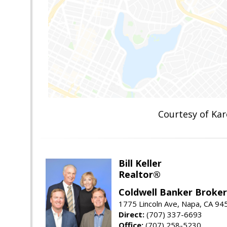
Courtesy of K
Bill Keller
Realtor®
Coldwell Banker Brokers
1775 Lincoln Ave, Napa, CA 94
Direct:
(707) 337-6693
Office:
(707) 258-5230