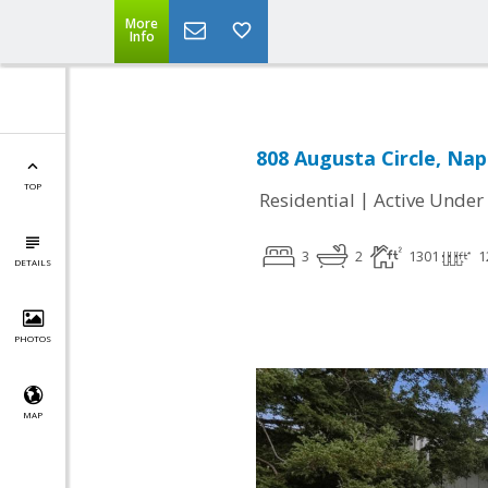
More
Info
808 Augusta Circle, Nap
TOP
|
Residential
Active Under
3
2
1301
1
DETAILS
PHOTOS
MAP