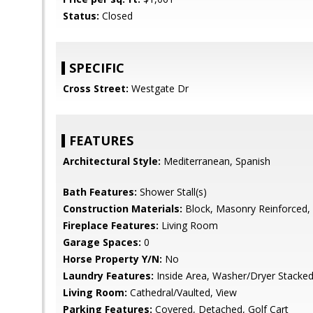
Status:
Closed
SPECIFIC
Cross Street:
Westgate Dr
FEATURES
Architectural Style:
Mediterranean, Spanish
Bath Features:
Shower Stall(s)
Construction Materials:
Block, Masonry Reinforced,
Fireplace Features:
Living Room
Garage Spaces:
0
Horse Property Y/N:
No
Laundry Features:
Inside Area, Washer/Dryer Stacked
Living Room:
Cathedral/Vaulted, View
Parking Features:
Covered, Detached, Golf Cart