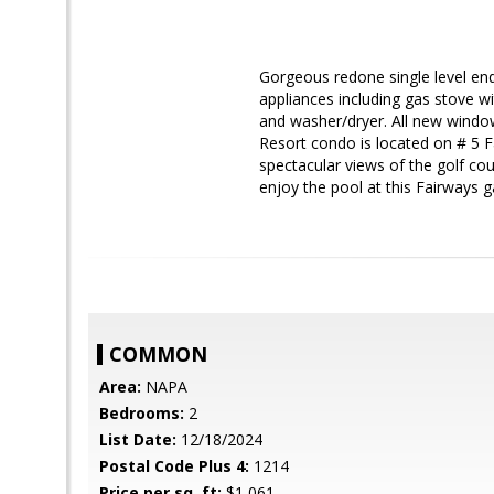
Gorgeous redone single level end 
appliances including gas stove 
and washer/dryer. All new windo
Resort condo is located on # 5 F
spectacular views of the golf co
enjoy the pool at this Fairways 
COMMON
Area:
NAPA
Bedrooms:
2
List Date:
12/18/2024
Postal Code Plus 4:
1214
Price per sq. ft:
$1,061