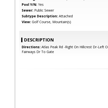
Pool Y/N:
Yes
Sewer:
Public Sewer
Subtype Description:
Attached
View:
Golf Course, Mountain(s)
DESCRIPTION
Directions:
Atlas Peak Rd -Right On Hillcrest Dr-Left 
Fairways Dr To Gate