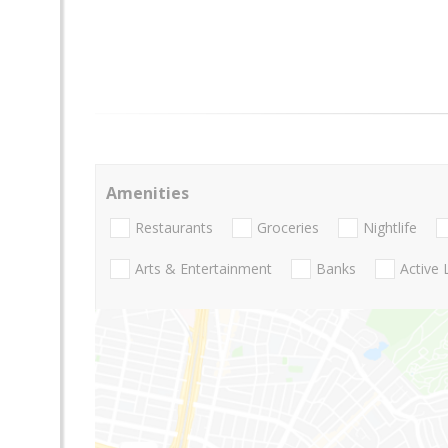
Amenities
Restaurants
Groceries
Nightlife
Arts & Entertainment
Banks
Active 