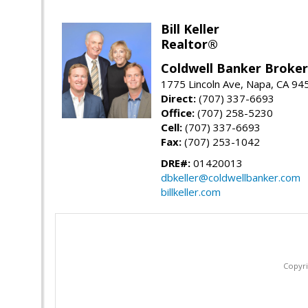
Bill Keller
Realtor®
Coldwell Banker Brokers
1775 Lincoln Ave, Napa, CA 94
Direct:
(707) 337-6693
Office:
(707) 258-5230
Cell:
(707) 337-6693
Fax:
(707) 253-1042
DRE#:
01420013
dbkeller@coldwellbanker.com
billkeller.com
Copyri