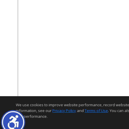
We use cookies to improve website performance, record website act
information, see our
Privacy Policy
and
Terms of Use
. You can al
and performance.