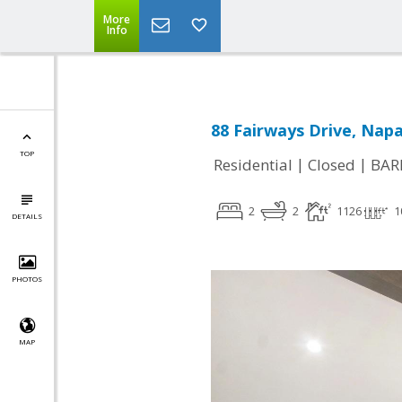
More
Info
88 Fairways Drive, Napa
TOP
|
|
Residential
Closed
BAR
2
2
1126
1
DETAILS
PHOTOS
MAP