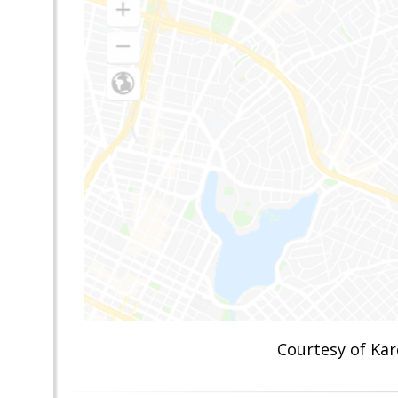
Courtesy of K