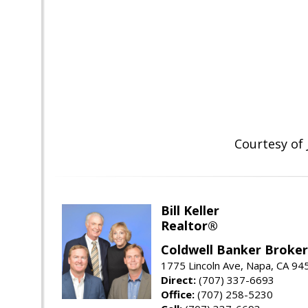
Courtesy of
Bill Keller
Realtor®
Coldwell Banker Brokers
1775 Lincoln Ave, Napa, CA 94
Direct:
(707) 337-6693
Office:
(707) 258-5230