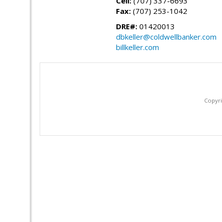
Cell:
(707) 337-6693
Fax:
(707) 253-1042
DRE#:
01420013
dbkeller@coldwellbanker.com
billkeller.com
Copyri