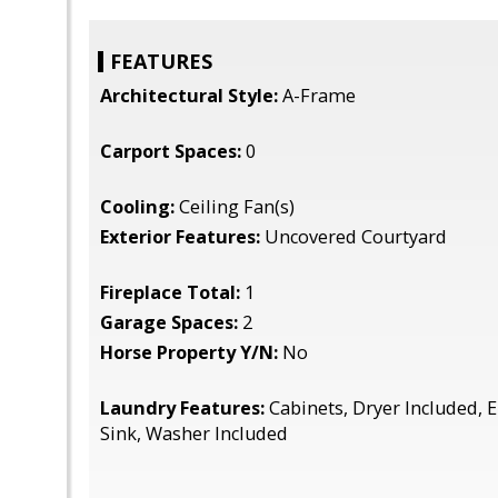
FEATURES
Architectural Style:
A-Frame
Carport Spaces:
0
Cooling:
Ceiling Fan(s)
Exterior Features:
Uncovered Courtyard
Fireplace Total:
1
Garage Spaces:
2
Horse Property Y/N:
No
Laundry Features:
Cabinets, Dryer Included, E
Sink, Washer Included