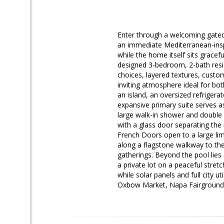
Enter through a welcoming gated 
an immediate Mediterranean-insp
while the home itself sits gracefu
designed 3-bedroom, 2-bath resid
choices, layered textures, custom
inviting atmosphere ideal for bot
an island, an oversized refrigera
expansive primary suite serves as
large walk-in shower and double
with a glass door separating the
French Doors open to a large lim
along a flagstone walkway to th
gatherings. Beyond the pool lies
a private lot on a peaceful stret
while solar panels and full city 
Oxbow Market, Napa Fairgrounds, 