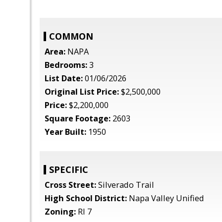
COMMON
Area:
NAPA
Bedrooms:
3
List Date:
01/06/2026
Original List Price:
$2,500,000
Price:
$2,200,000
Square Footage:
2603
Year Built:
1950
SPECIFIC
Cross Street:
Silverado Trail
High School District:
Napa Valley Unified
Zoning:
RI 7