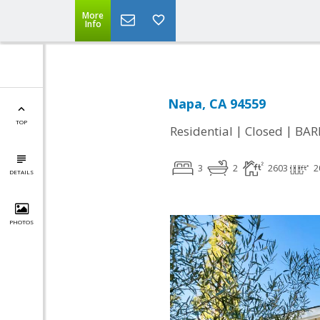
More
Info
Napa, CA 94559
TOP
|
|
Residential
Closed
BAR
3
2
2603
2
DETAILS
PHOTOS