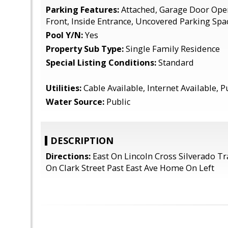
Parking Features:
Attached, Garage Door Ope
Front, Inside Entrance, Uncovered Parking Spa
Pool Y/N:
Yes
Property Sub Type:
Single Family Residence
Special Listing Conditions:
Standard
Utilities:
Cable Available, Internet Available, P
Water Source:
Public
DESCRIPTION
Directions:
East On Lincoln Cross Silverado Tr
On Clark Street Past East Ave Home On Left